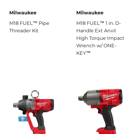
Milwaukee
Milwaukee
M18 FUEL™ Pipe
M18 FUEL™ 1 in. D-
Threader Kit
Handle Ext Anvil
High Torque Impact
Wrench w/ ONE-
KEY™