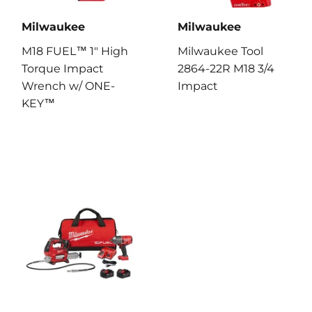
Milwaukee
Milwaukee
M18 FUEL™ 1" High
Milwaukee Tool
Torque Impact
2864-22R M18 3/4
Wrench w/ ONE-
Impact
KEY™