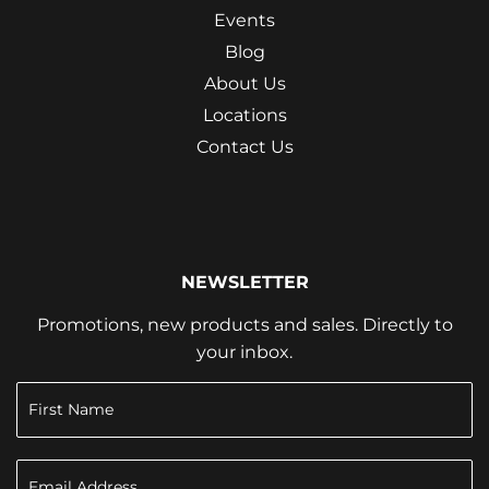
Events
Blog
About Us
Locations
Contact Us
NEWSLETTER
Promotions, new products and sales. Directly to
your inbox.