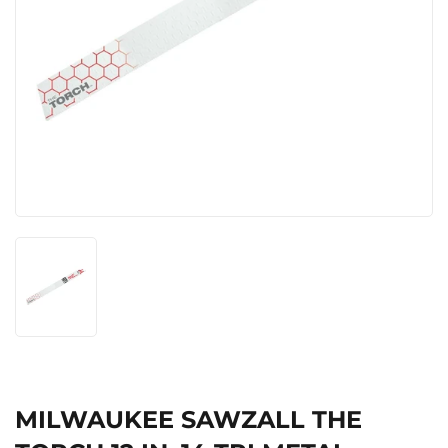
MILWAUKEE SAWZALL THE