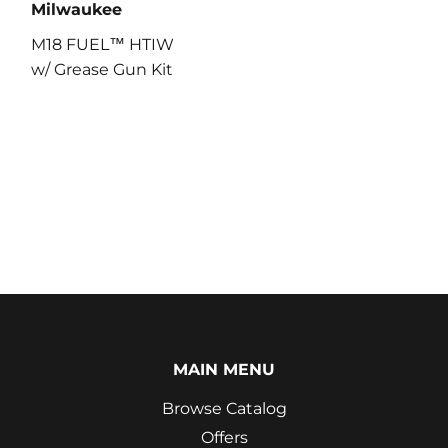
Milwaukee
M18 FUEL™ HTIW
w/ Grease Gun Kit
MAIN MENU
Browse Catalog
Offers