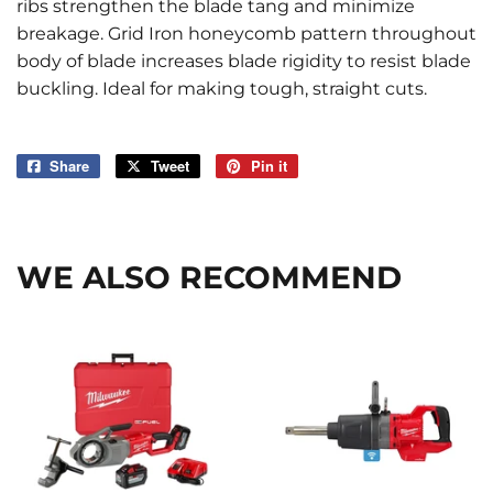
ribs strengthen the blade tang and minimize
breakage. Grid Iron honeycomb pattern throughout
body of blade increases blade rigidity to resist blade
buckling. Ideal for making tough, straight cuts.
Share
Share
Tweet
Tweet
Pin it
Pin
on
on
on
Facebook
Twitter
Pinterest
WE ALSO RECOMMEND