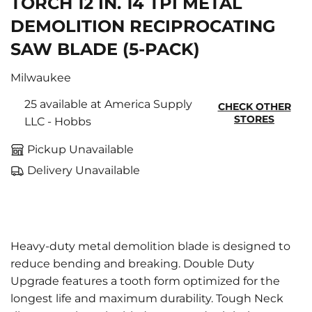
TORCH 12 IN. 14 TPI METAL
DEMOLITION RECIPROCATING
SAW BLADE (5-PACK)
Milwaukee
25 available at America Supply
CHECK OTHER
STORES
LLC - Hobbs
Pickup Unavailable
Delivery Unavailable
Heavy-duty metal demolition blade is designed to
reduce bending and breaking. Double Duty
Upgrade features a tooth form optimized for the
longest life and maximum durability. Tough Neck